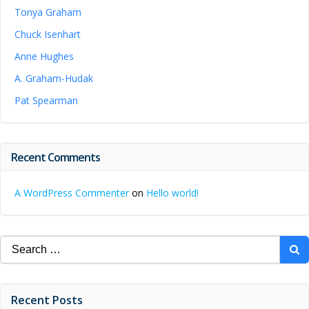
Tonya Graham
Chuck Isenhart
Anne Hughes
A. Graham-Hudak
Pat Spearman
Recent Comments
A WordPress Commenter
on
Hello world!
Search
for:
Recent Posts