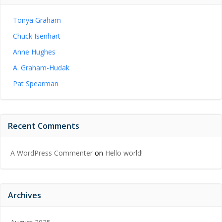
Tonya Graham
Chuck Isenhart
Anne Hughes
A. Graham-Hudak
Pat Spearman
Recent Comments
A WordPress Commenter
on
Hello world!
Archives