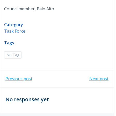
Councilmember, Palo Alto
Category
Task Force
Tags
No Tag
Post
Post
Previous post
Next post
navigation
navigation
No responses yet