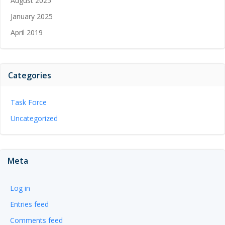
August 2025
January 2025
April 2019
Categories
Task Force
Uncategorized
Meta
Log in
Entries feed
Comments feed