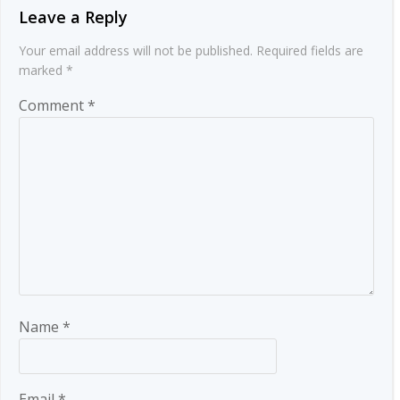
Leave a Reply
Your email address will not be published.
Required fields are
marked
*
Comment
*
Name
*
Email
*