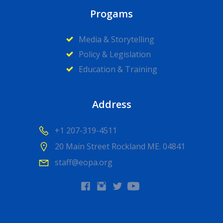
Progams
Media & Storytelling
Policy & Legislation
Education & Training
Address
+1 207-319-4511
20 Main Street Rockland ME. 04841
staff@eopa.org