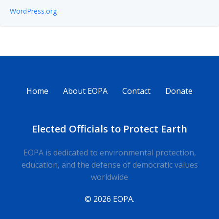
WordPress.org
Home
About EOPA
Contact
Donate
Elected Officials to Protect Earth
EOPA is dedicated to environmental protection,
education, and the defense of democratic values
worldwide
© 2026 EOPA.