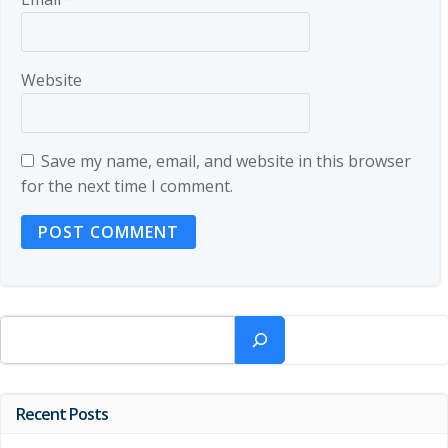
Website
Save my name, email, and website in this browser
for the next time I comment.
Search
Recent Posts