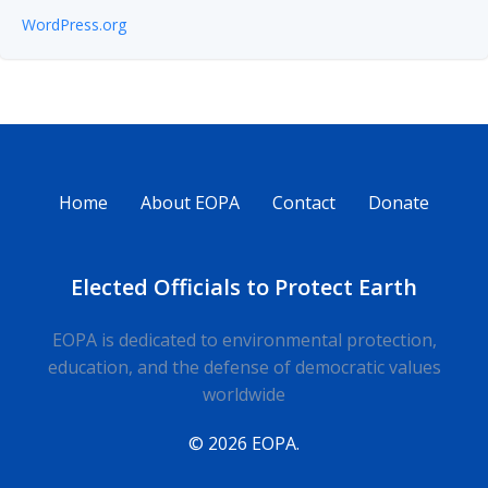
WordPress.org
Home
About EOPA
Contact
Donate
Elected Officials to Protect Earth
EOPA is dedicated to environmental protection,
education, and the defense of democratic values
worldwide
© 2026 EOPA.