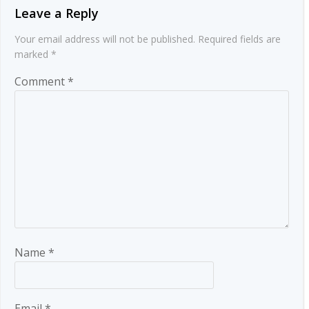
Leave a Reply
Your email address will not be published.
Required fields are
marked
*
Comment
*
Name
*
Email
*