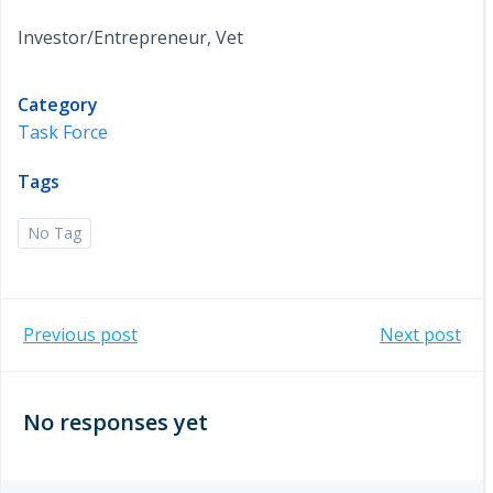
Investor/Entrepreneur, Vet
Category
Task Force
Tags
No Tag
Post
Post
Previous post
Next post
navigation
navigation
No responses yet