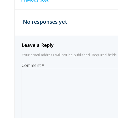
Post
Previous post
navigation
No responses yet
Leave a Reply
Your email address will not be published.
Required field
Comment
*