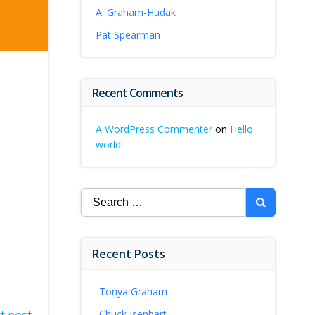
A. Graham-Hudak
Pat Spearman
Recent Comments
A WordPress Commenter
on
Hello
world!
Search
for:
Recent Posts
Tonya Graham
Chuck Isenhart