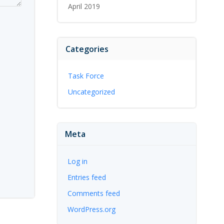
April 2019
Categories
Task Force
Uncategorized
Meta
Log in
Entries feed
Comments feed
WordPress.org