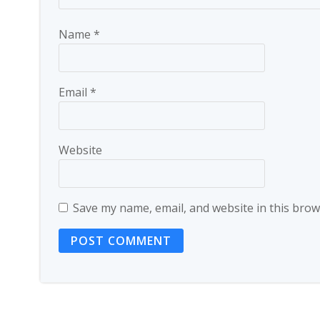
Name
*
Email
*
Website
Save my name, email, and website in this brow