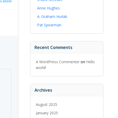
t post
Anne Hughes
A. Graham-Hudak
Pat Spearman
Recent Comments
A WordPress Commenter
on
Hello
world!
Archives
August 2025
January 2025