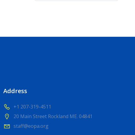
Address
+1 207-319-4511
20 Main Street Rockland ME. 04841
staff@eopa.org