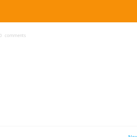
0
comments