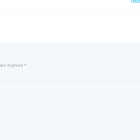
Post
Nex
navigation
s are marked
*