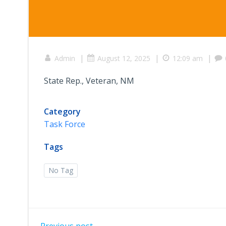
|
|
|
Admin
August 12, 2025
12:09 am
State Rep., Veteran, NM
Category
Task Force
Tags
No Tag