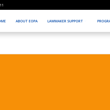
511
OME
ABOUT EOPA
LAWMAKER SUPPORT
PROGR