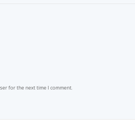
ser for the next time I comment.