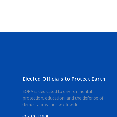
Elected Officials to Protect Earth
EOPA is dedicated to environmental
protection, education, and the defense of
democratic values worldwide
© 2026 EOPA.