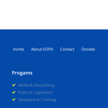
Home
About EOPA
Contact
Donate
Progams
Media & Storytelling
Policy & Legislation
Education & Training