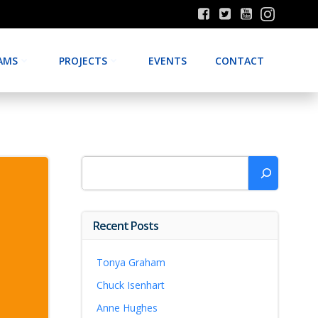
AMS
PROJECTS
EVENTS
CONTACT
Search
Recent Posts
Tonya Graham
Chuck Isenhart
Anne Hughes