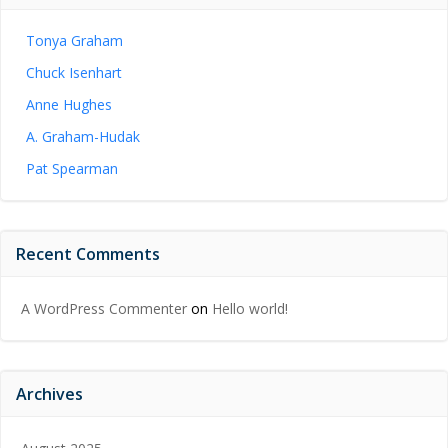
Tonya Graham
Chuck Isenhart
Anne Hughes
A. Graham-Hudak
Pat Spearman
Recent Comments
A WordPress Commenter
on
Hello world!
Archives