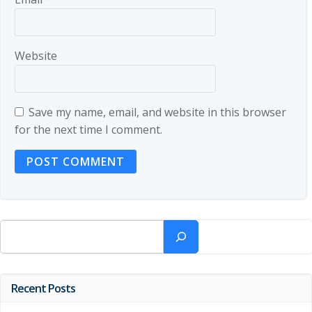
Website
Save my name, email, and website in this browser
for the next time I comment.
Search
Recent Posts