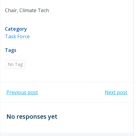
Chair, Climate Tech
Category
Task Force
Tags
No Tag
Post
Post
Previous post
Next post
navigation
navigation
No responses yet