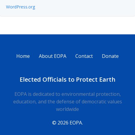
WordPress.org
Home
About EOPA
Contact
Donate
Elected Officials to Protect Earth
EOPA is dedicated to environmental protection,
education, and the defense of democratic values
worldwide
© 2026 EOPA.