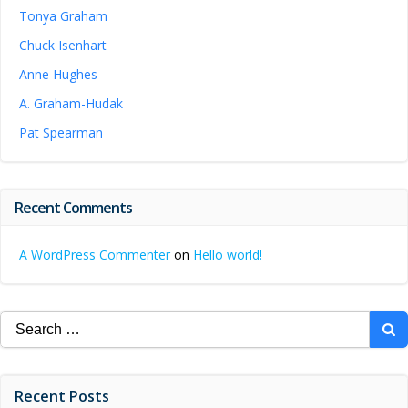
Tonya Graham
Chuck Isenhart
Anne Hughes
A. Graham-Hudak
Pat Spearman
Recent Comments
A WordPress Commenter
on
Hello world!
Search
for:
Recent Posts