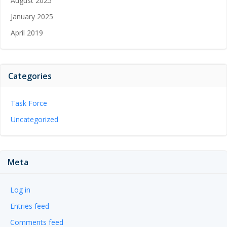
August 2025
January 2025
April 2019
Categories
Task Force
Uncategorized
Meta
Log in
Entries feed
Comments feed