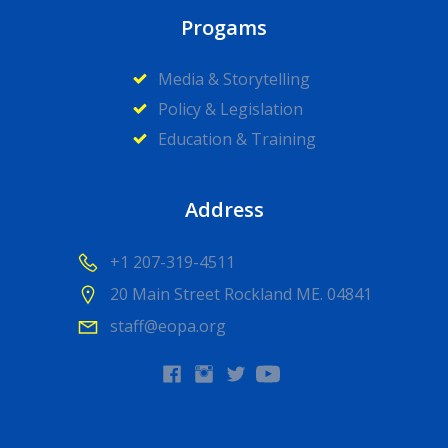
Progams
Media & Storytelling
Policy & Legislation
Education & Training
Address
+1 207-319-4511
20 Main Street Rockland ME. 04841
staff@eopa.org