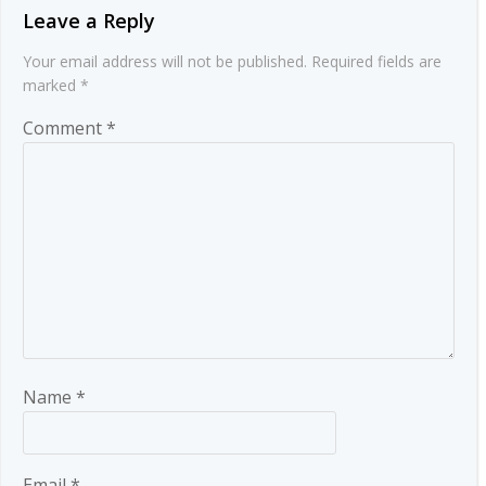
Leave a Reply
Your email address will not be published.
Required fields are
marked
*
Comment
*
Name
*
Email
*