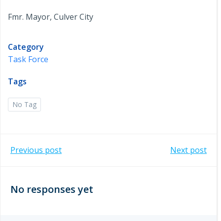
Fmr. Mayor, Culver City
Category
Task Force
Tags
No Tag
Post
Post
Previous post
Next post
navigation
navigation
No responses yet