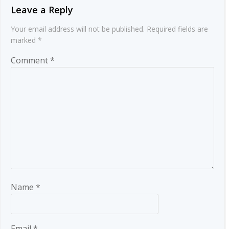
Leave a Reply
Your email address will not be published.
Required fields are
marked
*
Comment
*
Name
*
Email
*