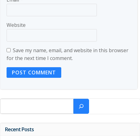
Website
Save my name, email, and website in this browser
for the next time I comment.
Search
Recent Posts