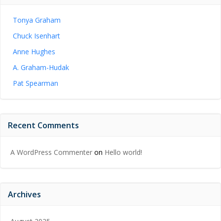
Tonya Graham
Chuck Isenhart
Anne Hughes
A. Graham-Hudak
Pat Spearman
Recent Comments
A WordPress Commenter
on
Hello world!
Archives