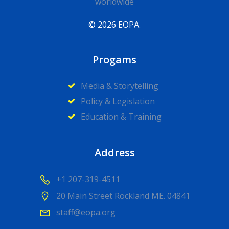
worldwide
© 2026 EOPA.
Progams
Media & Storytelling
Policy & Legislation
Education & Training
Address
+1 207-319-4511
20 Main Street Rockland ME. 04841
staff@eopa.org